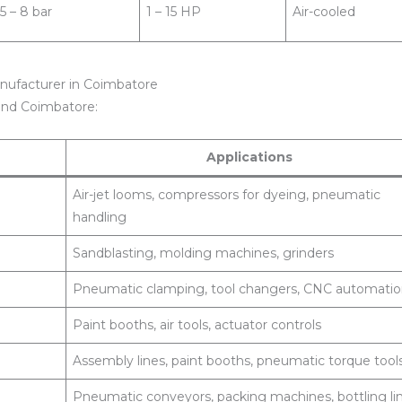
5 – 8 bar
1 – 15 HP
Air-cooled
nufacturer in Coimbatore
ound Coimbatore:
Applications
Air-jet looms, compressors for dyeing, pneumatic
handling
Sandblasting, molding machines, grinders
Pneumatic clamping, tool changers, CNC automati
Paint booths, air tools, actuator controls
Assembly lines, paint booths, pneumatic torque tool
Pneumatic conveyors, packing machines, bottling li