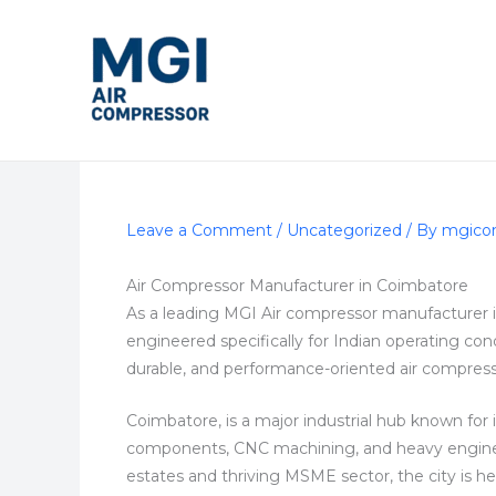
Skip
to
content
Leave a Comment
/
Uncategorized
/ By
mgico
Air Compressor Manufacturer in Coimbatore
As a leading MGI Air compressor manufacturer 
engineered specifically for Indian operating cond
durable, and performance-oriented air compress
Coimbatore, is a major industrial hub known for 
components, CNC machining, and heavy engineerin
estates and thriving MSME sector, the city is heav