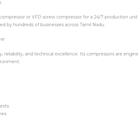
.
compressor or VFD screw compressor for a 24/7 production unit
ted by hundreds of businesses across Tamil Nadu.
rer
y, reliability, and technical excellence. Its compressors are engi
vironment.
units
nes