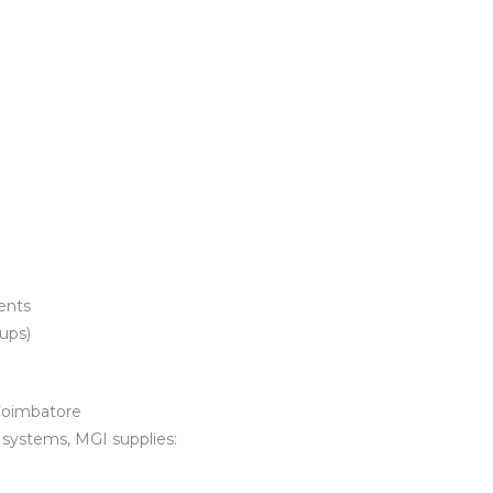
ents
tups)
Coimbatore
r systems, MGI supplies: