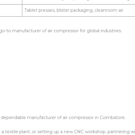
Tablet presses, blister packaging, cleanroom air
go-to manufacturer of air compressor for global industries.
s a dependable manufacturer of air compressor in Coimbatore.
a textile plant, or setting up a new CNC workshop, partnering w