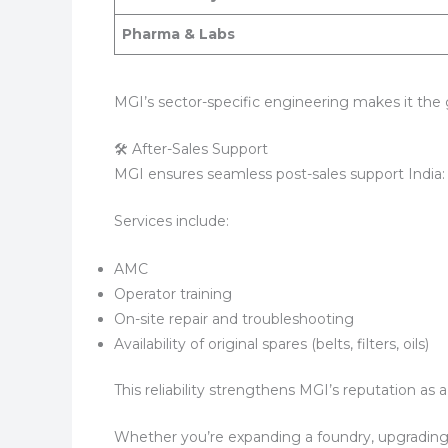
Pharma & Labs
MGI’s sector-specific engineering makes it the 
🛠 After-Sales Support
MGI ensures seamless post-sales support India:
Services include:
AMC
Operator training
On-site repair and troubleshooting
Availability of original spares (belts, filters, oils)
This reliability strengthens MGI’s reputation a
Whether you’re expanding a foundry, upgrading 