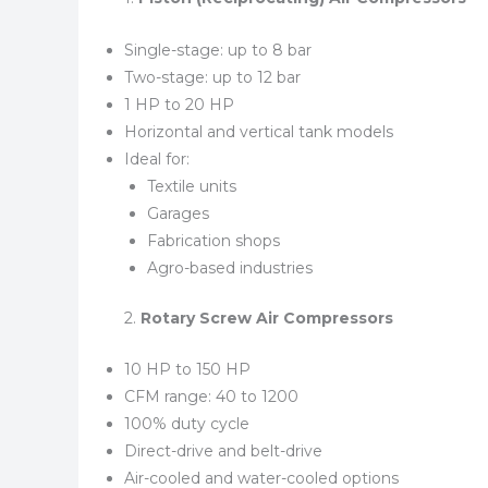
Single-stage: up to 8 bar
Two-stage: up to 12 bar
1 HP to 20 HP
Horizontal and vertical tank models
Ideal for:
Textile units
Garages
Fabrication shops
Agro-based industries
2.
Rotary Screw Air Compressors
10 HP to 150 HP
CFM range: 40 to 1200
100% duty cycle
Direct-drive and belt-drive
Air-cooled and water-cooled options