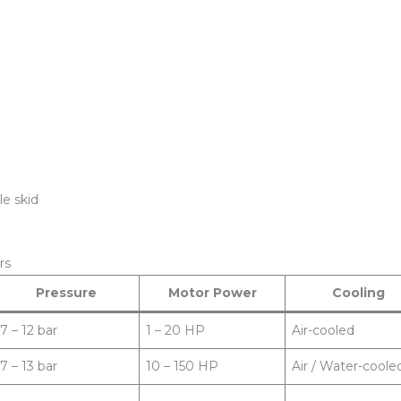
le skid
rs
Pressure
Motor Power
Cooling
7 – 12 bar
1 – 20 HP
Air-cooled
7 – 13 bar
10 – 150 HP
Air / Water-coole