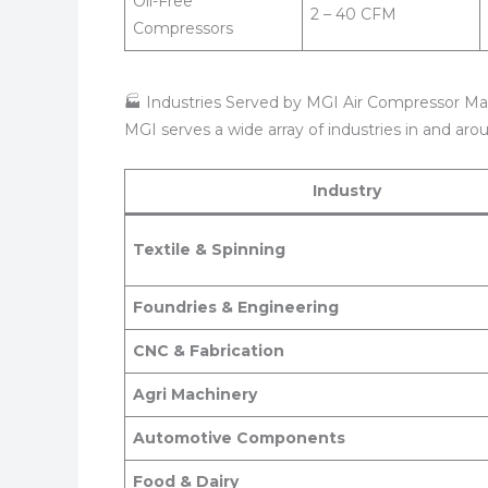
Oil-Free
2 – 40 CFM
Compressors
🏭 Industries Served by MGI Air Compressor Ma
MGI serves a wide array of industries in and ar
Industry
Textile & Spinning
Foundries & Engineering
CNC & Fabrication
Agri Machinery
Automotive Components
Food & Dairy