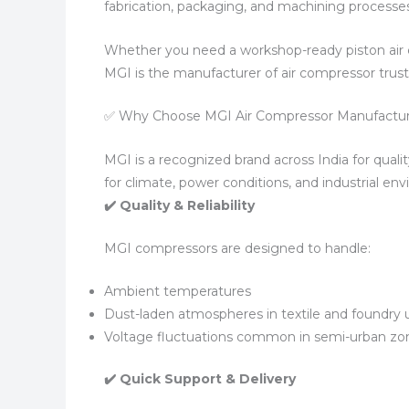
fabrication, packaging, and machining processes
Whether you need a workshop-ready piston air 
MGI is the manufacturer of air compressor trus
✅ Why Choose MGI Air Compressor Manufactu
MGI is a recognized brand across India for qualit
for climate, power conditions, and industrial en
✔️ Quality & Reliability
MGI compressors are designed to handle:
Ambient temperatures
Dust-laden atmospheres in textile and foundry 
Voltage fluctuations common in semi-urban zo
✔️ Quick Support & Delivery