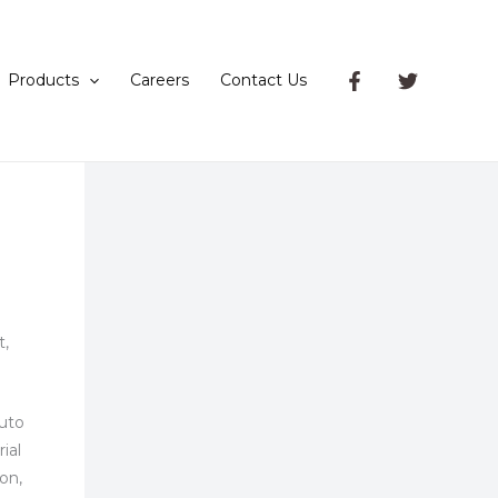
Products
Careers
Contact Us
t,
auto
ial
ion,