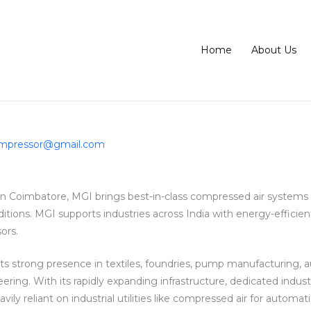
Home
About Us
mpressor@gmail.com
in Coimbatore, MGI brings best-in-class compressed air systems
itions. MGI supports industries across India with energy-efficien
ors.
its strong presence in textiles, foundries, pump manufacturing, 
g. With its rapidly expanding infrastructure, dedicated industr
ily reliant on industrial utilities like compressed air for automat