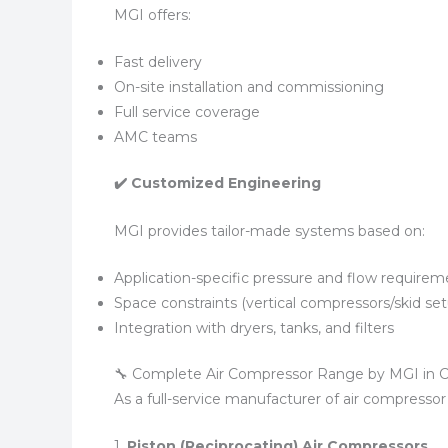
MGI offers:
Fast delivery
On-site installation and commissioning
Full service coverage
AMC teams
✔️ Customized Engineering
MGI provides tailor-made systems based on:
Application-specific pressure and flow requirem
Space constraints (vertical compressors/skid se
Integration with dryers, tanks, and filters
🔧 Complete Air Compressor Range by MGI in 
As a full-service manufacturer of air compresso
1.
Piston (Reciprocating) Air Compressors