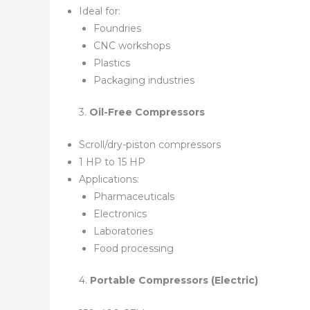
Ideal for:
Foundries
CNC workshops
Plastics
Packaging industries
3.
Oil-Free Compressors
Scroll/dry-piston compressors
1 HP to 15 HP
Applications:
Pharmaceuticals
Electronics
Laboratories
Food processing
4.
Portable Compressors (Electric)