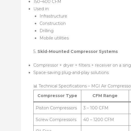
150–400 CFM
Used in:
Infrastructure
Construction
Drilling
Mobile utilities
5.
Skid-Mounted Compressor Systems
Compressor + dryer + filters + receiver on a sing
Space-saving plug-and-play solutions
📊 Technical Specifications – MGI Air Compresso
Compressor Type
CFM Range
Piston Compressors
3 – 100 CFM
Screw Compressors
40 – 1200 CFM